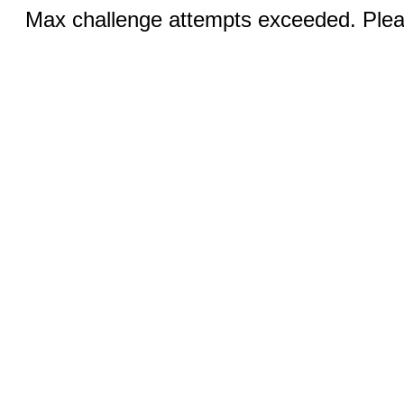
Max challenge attempts exceeded. Pleas