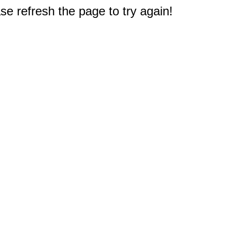
e refresh the page to try again!