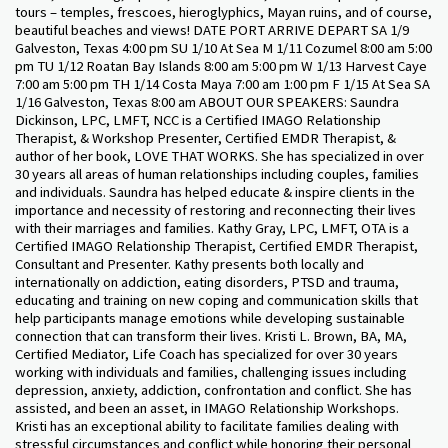
tours – temples, frescoes, hieroglyphics, Mayan ruins, and of course,
beautiful beaches and views! DATE PORT ARRIVE DEPART SA 1/9
Galveston, Texas 4:00 pm SU 1/10 At Sea M 1/11 Cozumel 8:00 am 5:00
pm TU 1/12 Roatan Bay Islands 8:00 am 5:00 pm W 1/13 Harvest Caye
7:00 am 5:00 pm TH 1/14 Costa Maya 7:00 am 1:00 pm F 1/15 At Sea SA
1/16 Galveston, Texas 8:00 am ABOUT OUR SPEAKERS: Saundra
Dickinson, LPC, LMFT, NCC is a Certified IMAGO Relationship
Therapist, & Workshop Presenter, Certified EMDR Therapist, &
author of her book, LOVE THAT WORKS. She has specialized in over
30 years all areas of human relationships including couples, families
and individuals. Saundra has helped educate & inspire clients in the
importance and necessity of restoring and reconnecting their lives
with their marriages and families. Kathy Gray, LPC, LMFT, OTA is a
Certified IMAGO Relationship Therapist, Certified EMDR Therapist,
Consultant and Presenter. Kathy presents both locally and
internationally on addiction, eating disorders, PTSD and trauma,
educating and training on new coping and communication skills that
help participants manage emotions while developing sustainable
connection that can transform their lives. Kristi L. Brown, BA, MA,
Certified Mediator, Life Coach has specialized for over 30 years
working with individuals and families, challenging issues including
depression, anxiety, addiction, confrontation and conflict. She has
assisted, and been an asset, in IMAGO Relationship Workshops.
Kristi has an exceptional ability to facilitate families dealing with
stressful circumstances and conflict while honoring their personal