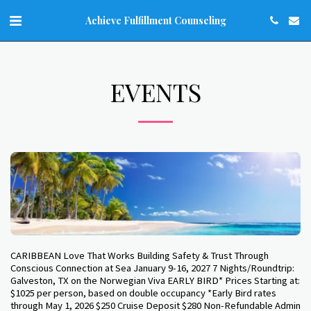
Achieve Fulfillment Counseling
EVENTS
CARIBBEAN Love That Works Building Safety & Trust Through
Conscious Connection at Sea January 9-16, 2027 7 Nights/Roundtrip:
Galveston, TX on the Norwegian Viva EARLY BIRD* Prices Starting at:
$1025 per person, based on double occupancy *Early Bird rates
through May 1, 2026 $250 Cruise Deposit $280 Non-Refundable Admin