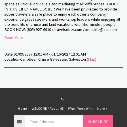
space as unique individuals and mediating their differences. ABOUT
IN THIS LIFE/TRAVEL SOBER We have been privileged to provide
sober travelers a safe place to enjoy each other’s company,
experience great speakers and workshop leaders while enjoying all
the benefits of cruise and land vacations with like-minded people.
BOOK NOW: (805) 927-6910 / travelsober.com / inthislife@aol.com
Read More
Date:
01/09/2027 12:01 AM - 01/16/2027 12:01 AM
Location
Caribbean Cruise Galveston/Galveston (
Map
)
Home
WELCOME / About ME
Who I Work With
More
SUBSCRIBE