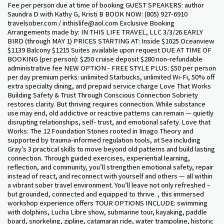
Fee per person due at time of booking GUEST SPEAKERS: author
Saundra D with Kathy G, Kristi B BOOK NOW: (805) 927-6910
travelsober.com / inthislife@aol.com Exclusive Booking
Arrangements made by: IN THIS LIFE TRAVEL, LLC 3/3/26 EARLY
BIRD (through MAY 1) PRICES STARTING AT: Inside $1025 Oceanview
$1139 Balcony $1215 Suites available upon request DUE AT TIME OF
BOOKING (per person): $250 cruise deposit $280 non-refundable
administrative fee NEW OPTION - FREE STYLE PLUS: $50 per person
per day premium perks: unlimited Starbucks, unlimited Wi-Fi, 50% off
extra specialty dining, and prepaid service charge Love That Works
Building Safety & Trust Through Conscious Connection Sobriety
restores clarity. But thriving requires connection. While substance
use may end, old addictive or reactive patterns can remain — quietly
disrupting relationships, self- trust, and emotional safety. Love that
Works: The 12 Foundation Stones rooted in Imago Theory and
supported by trauma-informed regulation tools, at Sea including
Gray’s 3 practical skills to move beyond old patterns and build lasting
connection. Through guided exercises, experiential learning,
reflection, and community, you’ll strengthen emotional safety, repair
instead of react, and reconnect with yourself and others — all within
a vibrant sober travel environment. You’ll leave not only refreshed –
but grounded, connected and equipped to thrive. , this immersed
workshop experience offers TOUR OPTIONS INCLUDE: swimming
with dolphins, Lucha Libre show, submarine tour, kayaking, paddle
board, snorkeling, zipline, catamaran ride, water trampoline, historic