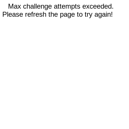
Max challenge attempts exceeded.
Please refresh the page to try again!