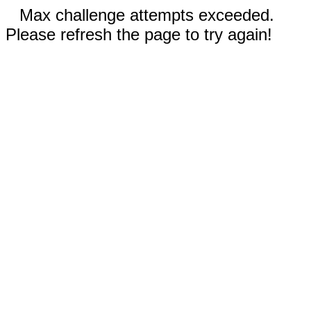
Max challenge attempts exceeded.
Please refresh the page to try again!